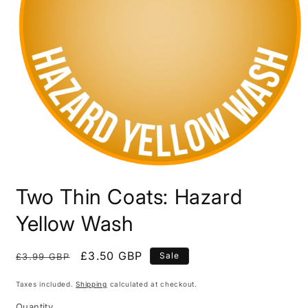
Open
media
Two Thin Coats: Hazard
1
in
modal
Yellow Wash
Regular
Sale
£3.50 GBP
Sale
£3.99 GBP
price
price
Taxes included.
Shipping
calculated at checkout.
Quantity