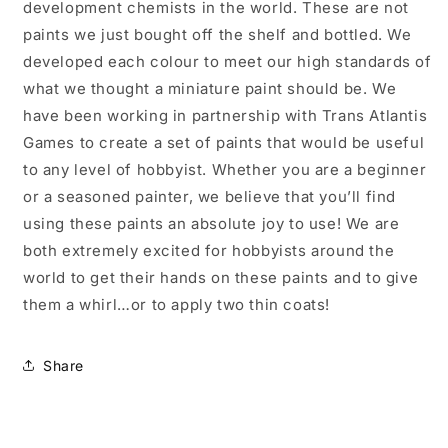
development chemists in the world. These are not
paints we just bought off the shelf and bottled. We
developed each colour to meet our high standards of
what we thought a miniature paint should be. We
have been working in partnership with Trans Atlantis
Games to create a set of paints that would be useful
to any level of hobbyist. Whether you are a beginner
or a seasoned painter, we believe that you’ll find
using these paints an absolute joy to use! We are
both extremely excited for hobbyists around the
world to get their hands on these paints and to give
them a whirl…or to apply two thin coats!
Share