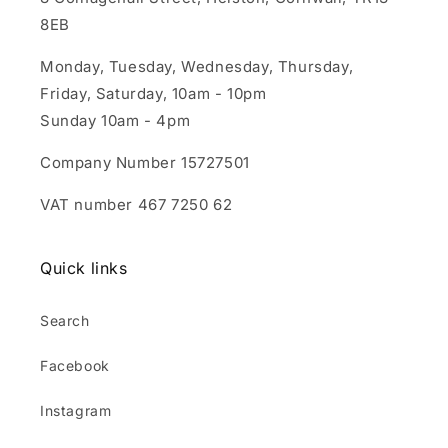
8EB
Monday, Tuesday, Wednesday, Thursday,
Friday, Saturday, 10am - 10pm
Sunday 10am - 4pm
Company Number 15727501
VAT number 467 7250 62
Quick links
Search
Facebook
Instagram