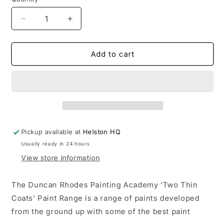
Decrease
Increase
quantity
quantity
for
for
Two
Two
Add to cart
Thin
Thin
Coats:
Coats:
Hazard
Hazard
Yellow
Yellow
Wash
Wash
Pickup available at
Helston HQ
Usually ready in 24 hours
View store information
The Duncan Rhodes Painting Academy ‘Two Thin
Coats’ Paint Range is a range of paints developed
from the ground up with some of the best paint