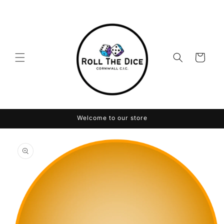
Skip to
content
Cart
Welcome to our store
Skip to
product
information