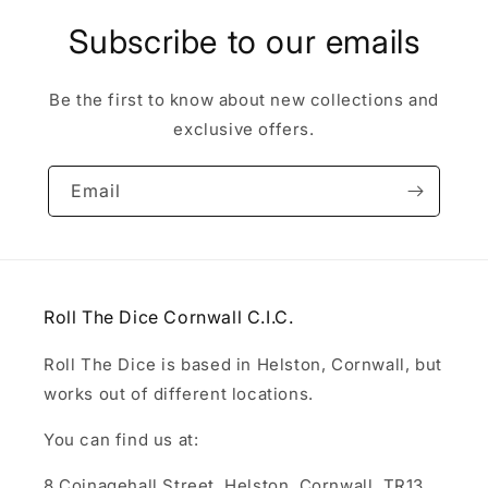
Subscribe to our emails
Be the first to know about new collections and
exclusive offers.
Email
Roll The Dice Cornwall C.I.C.
Roll The Dice is based in Helston, Cornwall, but
works out of different locations.
You can find us at:
8 Coinagehall Street, Helston, Cornwall, TR13