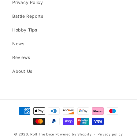
Privacy Policy
Battle Reports
Hobby Tips
News
Reviews
About Us
Payment
methods
© 2026,
Roll The Dice
Powered by Shopify
Privacy policy