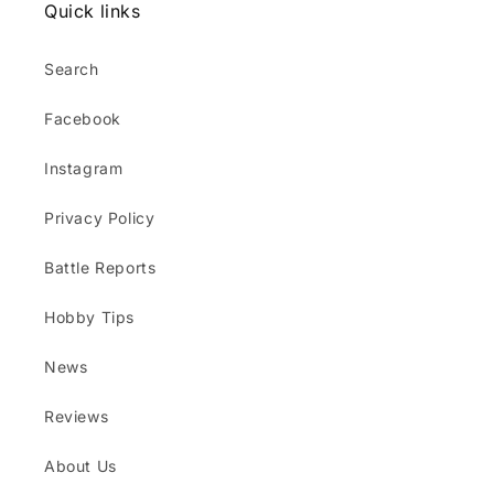
Quick links
Search
Facebook
Instagram
Privacy Policy
Battle Reports
Hobby Tips
News
Reviews
About Us