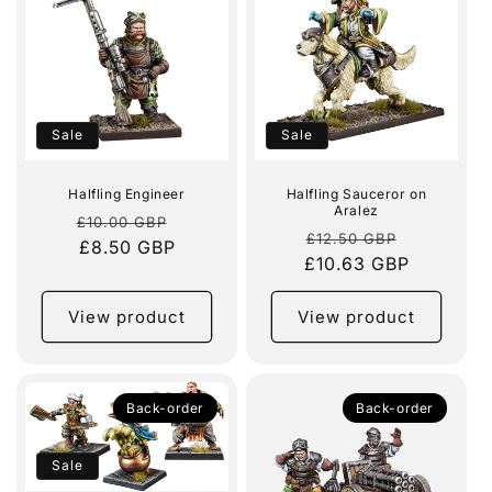
e
c
t
i
Sale
Sale
o
Halfling Engineer
Halfling Sauceror on
Aralez
n
Regular
Sale
£10.00 GBP
Regular
Sale
£12.50 GBP
price
£8.50 GBP
price
:
£10.63 GBP
price
price
View product
View product
Back-order
Back-order
Sale