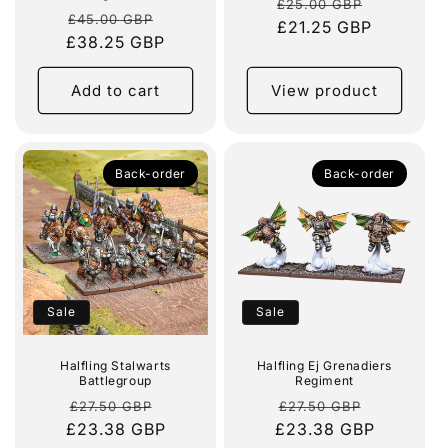
Regular
Sale
£25.00 GBP
Regular
Sale
£45.00 GBP
price
£21.25 GBP
price
£38.25 GBP
price
price
Add to cart
View product
Back-order
Back-order
Sale
Sale
Halfling Stalwarts
Halfling Ej Grenadiers
Battlegroup
Regiment
Regular
Sale
Regular
Sale
£27.50 GBP
£27.50 GBP
£23.38 GBP
price
price
£23.38 GBP
price
price