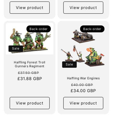
View product
View product
Back-order
Back-order
Sale
Halfling Forest Troll
Sale
Gunners Regiment
Regular
Sale
£37.50 GBP
£31.88 GBP
price
price
Halfling War Engines
Regular
Sale
£40.00 GBP
£34.00 GBP
price
price
View product
View product