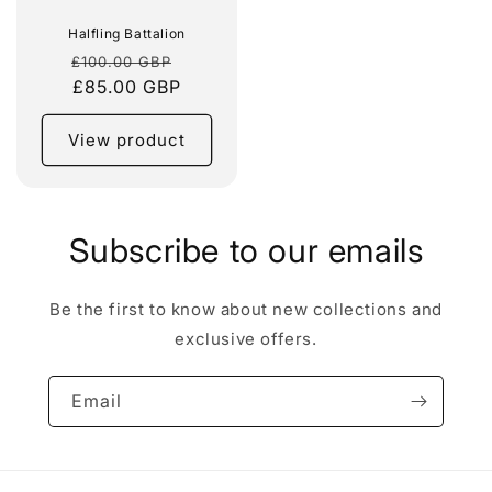
Halfling Battalion
Regular
Sale
£100.00 GBP
price
£85.00 GBP
price
View product
Subscribe to our emails
Be the first to know about new collections and
exclusive offers.
Email