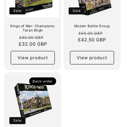
Sale
Sale
Kings of War: Champions:
Muster Battle Group
Taran Bligh
Regular
Sale
£50.00 GBP
Regular
Sale
£40.00 GBP
£42.50 GBP
price
price
£32.00 GBP
price
price
View product
View product
Back-order
Sale