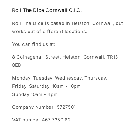
Roll The Dice Cornwall C.I.C.
Roll The Dice is based in Helston, Cornwall, but
works out of different locations.
You can find us at:
8 Coinagehall Street, Helston, Cornwall, TR13
8EB
Monday, Tuesday, Wednesday, Thursday,
Friday, Saturday, 10am - 10pm
Sunday 10am - 4pm
Company Number 15727501
VAT number 467 7250 62