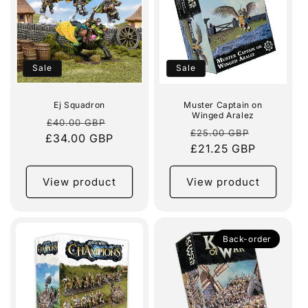
Sale
Sale
Ej Squadron
Muster Captain on
Winged Aralez
Regular
Sale
£40.00 GBP
Regular
Sale
£25.00 GBP
£34.00 GBP
price
price
price
£21.25 GBP
price
View product
View product
Back-order