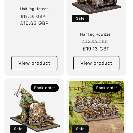
Halfling Heroes
Regular
Sale
£12.50 GBP
Sale
£10.63 GBP
price
price
Halfling Howitzer
Regular
Sale
£22.50 GBP
price
£19.13 GBP
price
View product
View product
Back-order
Back-order
Sale
Sale