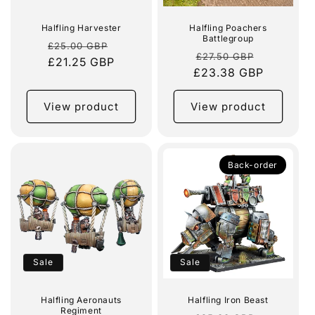
Halfling Harvester
Halfling Poachers
Battlegroup
Regular
Sale
£25.00 GBP
Regular
Sale
£27.50 GBP
price
£21.25 GBP
price
£23.38 GBP
price
price
View product
View product
Back-order
Sale
Sale
Halfling Aeronauts
Halfling Iron Beast
Regiment