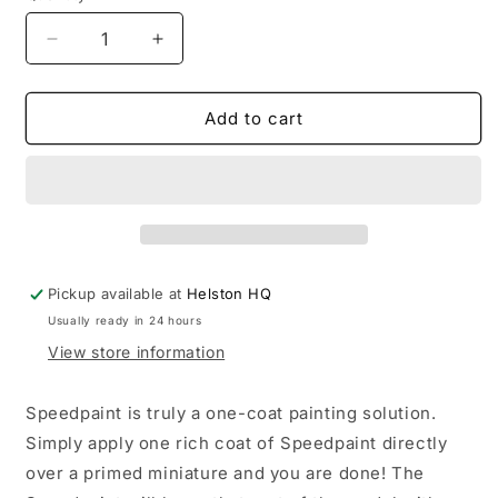
Decrease
Increase
quantity
quantity
for
for
Speedpaint:
Speedpaint:
Add to cart
Grim
Grim
Black
Black
Pickup available at
Helston HQ
Usually ready in 24 hours
View store information
Speedpaint is truly a one-coat painting solution.
Simply apply one rich coat of Speedpaint directly
over a primed miniature and you are done! The