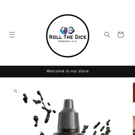
Skip to
content
Cart
Welcome to our store
Skip to
product
information