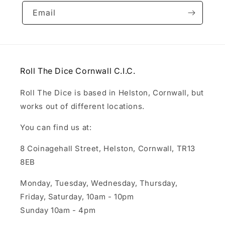
Email
Roll The Dice Cornwall C.I.C.
Roll The Dice is based in Helston, Cornwall, but
works out of different locations.
You can find us at:
8 Coinagehall Street, Helston, Cornwall, TR13
8EB
Monday, Tuesday, Wednesday, Thursday,
Friday, Saturday, 10am - 10pm
Sunday 10am - 4pm