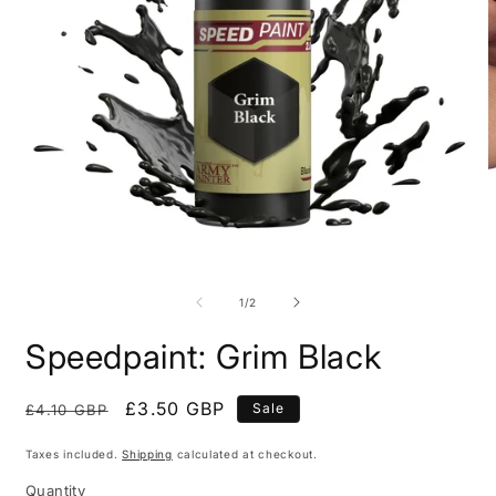
Open
O
media
m
1
2
of
1
/
2
in
i
modal
m
Speedpaint: Grim Black
Regular
Sale
£3.50 GBP
Sale
£4.10 GBP
price
price
Taxes included.
Shipping
calculated at checkout.
Quantity