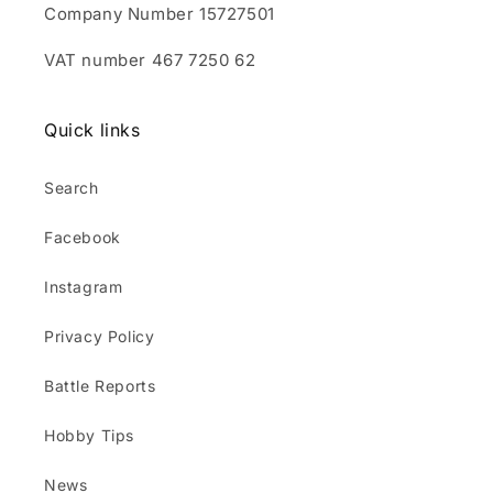
Company Number 15727501
VAT number 467 7250 62
Quick links
Search
Facebook
Instagram
Privacy Policy
Battle Reports
Hobby Tips
News