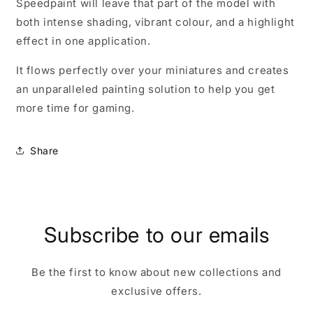
Speedpaint will leave that part of the model with
both intense shading, vibrant colour, and a highlight
effect in one application.
It flows perfectly over your miniatures and creates
an unparalleled painting solution to help you get
more time for gaming.
Share
Subscribe to our emails
Be the first to know about new collections and
exclusive offers.