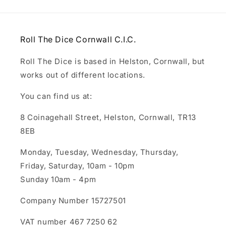
Roll The Dice Cornwall C.I.C.
Roll The Dice is based in Helston, Cornwall, but
works out of different locations.
You can find us at:
8 Coinagehall Street, Helston, Cornwall, TR13
8EB
Monday, Tuesday, Wednesday, Thursday,
Friday, Saturday, 10am - 10pm
Sunday 10am - 4pm
Company Number 15727501
VAT number 467 7250 62