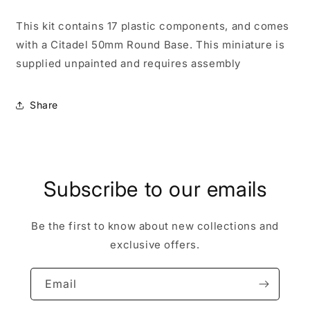
This kit contains 17 plastic components, and comes
with a Citadel 50mm Round Base. This miniature is
supplied unpainted and requires assembly
Share
Subscribe to our emails
Be the first to know about new collections and
exclusive offers.
Email