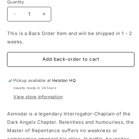
Quantity
Decrease
Increase
quantity
quantity
for
for
This is a Back Order Item and will be shipped in 1 - 2
Dark
Dark
weeks.
Angels:
Angels:
Asmodai,
Asmodai,
Master
Master
Add back-order to cart
of
of
Repentance
Repentance
Pickup available at
Helston HQ
Usually ready in 24 hours
View store information
Asmodai is a legendary Interrogator-Chaplain of the
Dark Angels Chapter. Relentless and humourless, the
Master of Repentance suffers no weakness or
compromise amongst his allies. In battle, he incites