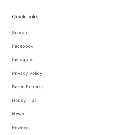
Quick links
Search
Facebook
Instagram
Privacy Policy
Battle Reports
Hobby Tips
News
Reviews