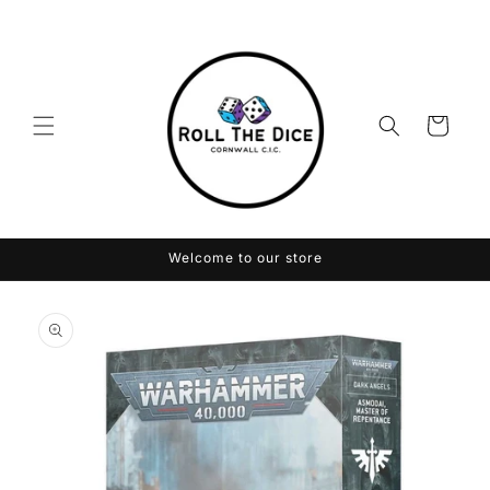
Skip to
content
Cart
Welcome to our store
Skip to
product
information