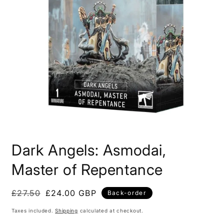
Open
media
Dark Angels: Asmodai,
1
in
modal
Master of Repentance
£27.50
£24.00 GBP
Back-order
Taxes included.
Shipping
calculated at checkout.