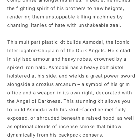
the fighting spirit of his brothers to new heights,
rendering them unstoppable killing machines by
chanting litanies of hate with unshakeable zeal.
This multipart plastic kit builds Asmodai, the iconic
Interrogator-Chaplain of the Dark Angels. He's clad
in stylised armour and heavy robes, crowned by a
spiked iron halo. Asmodai has a heavy bolt pistol
holstered at his side, and wields a great power sword
alongside a crozius arcanum – a symbol of his grim
office and a weapon in its own right, decorated with
the Angel of Darkness. This stunning kit allows you
to build Asmodai with his skull-faced helmet fully
exposed, or shrouded beneath a raised hood, as well
as optional clouds of incense smoke that billow
dynamically from his backpack censers.